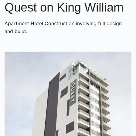
Quest on King William
Apartment Hotel Construction involving full design
and build.