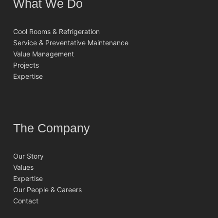
What We Do
Cool Rooms & Refrigeration
Service & Preventative Maintenance
Value Management
Projects
Expertise
The Company
Our Story
Values
Expertise
Our People & Careers
Contact