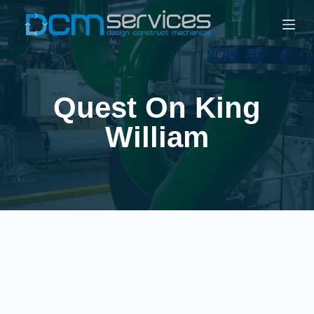
Quest On King
William