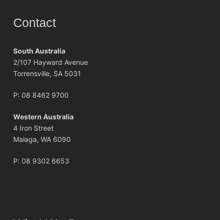
Contact
South Australia
2/107 Hayward Avenue
Torrensville, SA 5031
P:
08 8462 9700
Western Australia
4 Iron Street
Malaga, WA 6090
P:
08 9302 6653