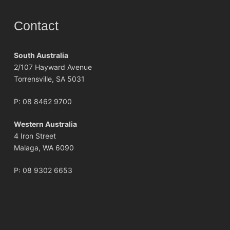
Contact
South Australia
2/107 Hayward Avenue
Torrensville, SA 5031
P:
08 8462 9700
Western Australia
4 Iron Street
Malaga, WA 6090
P:
08 9302 6653