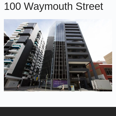
100 Waymouth Street