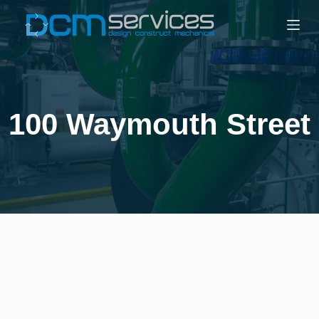
100 Waymouth Street