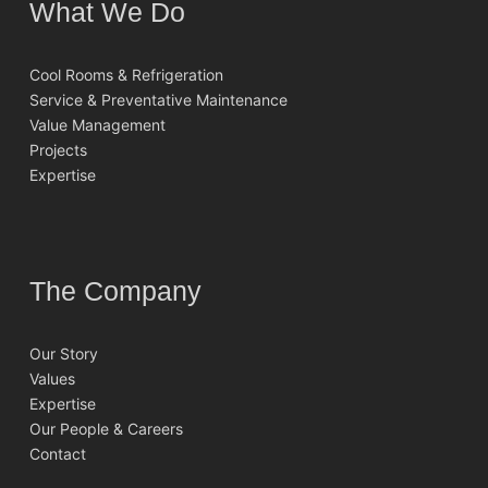
What We Do
Cool Rooms & Refrigeration
Service & Preventative Maintenance
Value Management
Projects
Expertise
The Company
Our Story
Values
Expertise
Our People & Careers
Contact